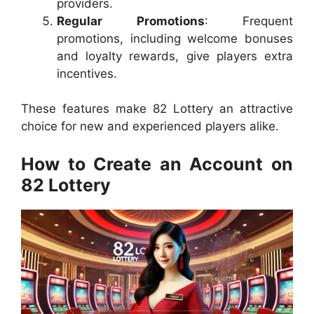
providers.
Regular Promotions
: Frequent
promotions, including welcome bonuses
and loyalty rewards, give players extra
incentives.
These features make 82 Lottery an attractive
choice for new and experienced players alike.
How to Create an Account on
82 Lottery