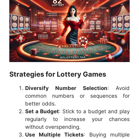
Strategies for Lottery Games
Diversify Number Selection
: Avoid
common numbers or sequences for
better odds.
Set a Budget
: Stick to a budget and play
regularly to increase your chances
without overspending.
Use Multiple Tickets
: Buying multiple