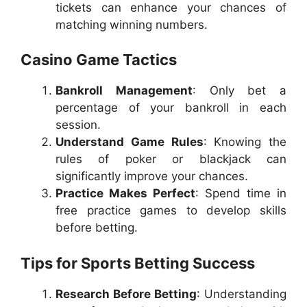
tickets can enhance your chances of
matching winning numbers.
Casino Game Tactics
Bankroll Management
: Only bet a
percentage of your bankroll in each
session.
Understand Game Rules
: Knowing the
rules of poker or blackjack can
significantly improve your chances.
Practice Makes Perfect
: Spend time in
free practice games to develop skills
before betting.
Tips for Sports Betting Success
Research Before Betting
: Understanding