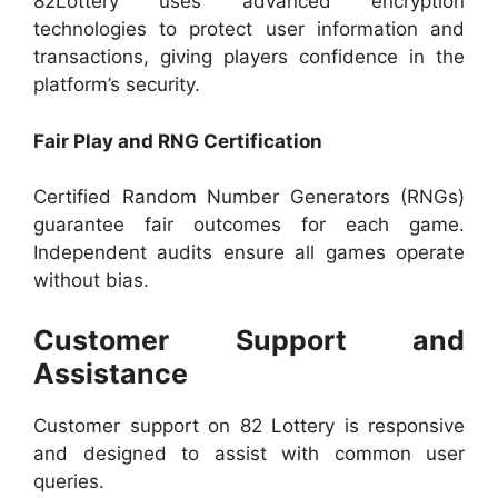
82Lottery uses advanced encryption
technologies to protect user information and
transactions, giving players confidence in the
platform’s security.
Fair Play and RNG Certification
Certified Random Number Generators (RNGs)
guarantee fair outcomes for each game.
Independent audits ensure all games operate
without bias.
Customer Support and
Assistance
Customer support on 82 Lottery is responsive
and designed to assist with common user
queries.