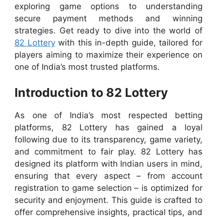
exploring game options to understanding
secure payment methods and winning
strategies. Get ready to dive into the world of
82 Lottery
with this in-depth guide, tailored for
players aiming to maximize their experience on
one of India’s most trusted platforms.
Introduction to 82 Lottery
As one of India’s most respected betting
platforms, 82 Lottery has gained a loyal
following due to its transparency, game variety,
and commitment to fair play. 82 Lottery has
designed its platform with Indian users in mind,
ensuring that every aspect – from account
registration to game selection – is optimized for
security and enjoyment. This guide is crafted to
offer comprehensive insights, practical tips, and