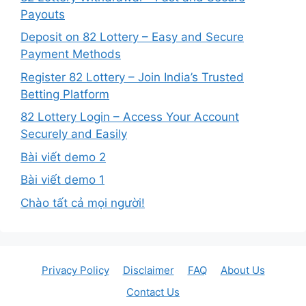
Payouts
Deposit on 82 Lottery – Easy and Secure
Payment Methods
Register 82 Lottery – Join India’s Trusted
Betting Platform
82 Lottery Login – Access Your Account
Securely and Easily
Bài viết demo 2
Bài viết demo 1
Chào tất cả mọi người!
Privacy Policy
Disclaimer
FAQ
About Us
Contact Us