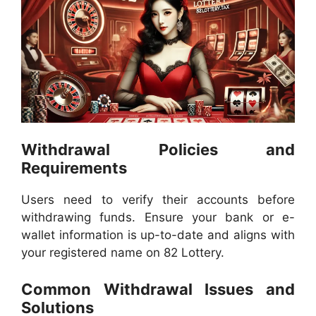
Withdrawal Policies and
Requirements
Users need to verify their accounts before
withdrawing funds. Ensure your bank or e-
wallet information is up-to-date and aligns with
your registered name on 82 Lottery.
Common Withdrawal Issues and
Solutions