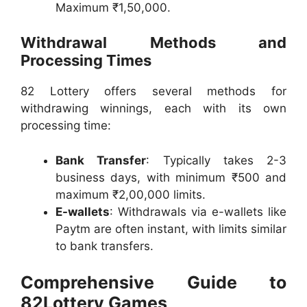
Maximum ₹1,50,000.
Withdrawal Methods and
Processing Times
82 Lottery offers several methods for
withdrawing winnings, each with its own
processing time:
Bank Transfer
: Typically takes 2-3
business days, with minimum ₹500 and
maximum ₹2,00,000 limits.
E-wallets
: Withdrawals via e-wallets like
Paytm are often instant, with limits similar
to bank transfers.
Comprehensive Guide to
82Lottery Games