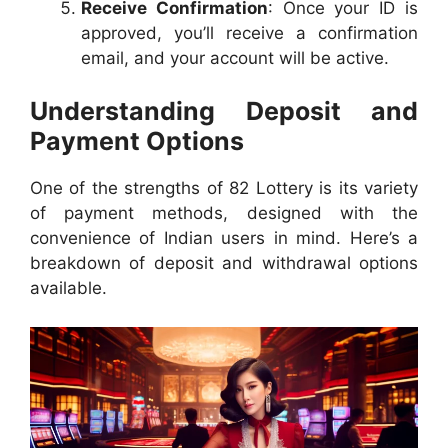
Receive Confirmation
: Once your ID is
approved, you’ll receive a confirmation
email, and your account will be active.
Understanding Deposit and
Payment Options
One of the strengths of 82 Lottery is its variety
of payment methods, designed with the
convenience of Indian users in mind. Here’s a
breakdown of deposit and withdrawal options
available.