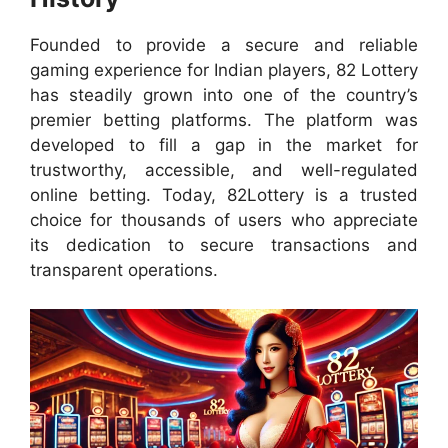
Founded to provide a secure and reliable
gaming experience for Indian players, 82 Lottery
has steadily grown into one of the country’s
premier betting platforms. The platform was
developed to fill a gap in the market for
trustworthy, accessible, and well-regulated
online betting. Today, 82Lottery is a trusted
choice for thousands of users who appreciate
its dedication to secure transactions and
transparent operations.