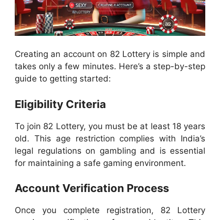
Creating an account on 82 Lottery is simple and
takes only a few minutes. Here’s a step-by-step
guide to getting started:
Eligibility Criteria
To join 82 Lottery, you must be at least 18 years
old. This age restriction complies with India’s
legal regulations on gambling and is essential
for maintaining a safe gaming environment.
Account Verification Process
Once you complete registration, 82 Lottery