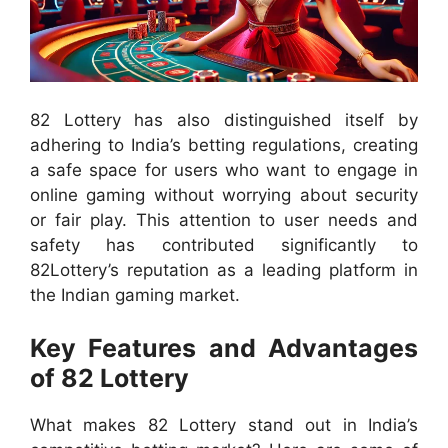
82 Lottery has also distinguished itself by
adhering to India’s betting regulations, creating
a safe space for users who want to engage in
online gaming without worrying about security
or fair play. This attention to user needs and
safety has contributed significantly to
82Lottery’s reputation as a leading platform in
the Indian gaming market.
Key Features and Advantages
of 82 Lottery
What makes 82 Lottery stand out in India’s