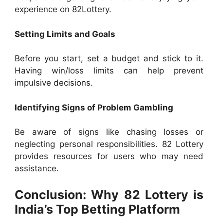
experience on 82Lottery.
Setting Limits and Goals
Before you start, set a budget and stick to it.
Having win/loss limits can help prevent
impulsive decisions.
Identifying Signs of Problem Gambling
Be aware of signs like chasing losses or
neglecting personal responsibilities. 82 Lottery
provides resources for users who may need
assistance.
Conclusion: Why 82 Lottery is
India’s Top Betting Platform