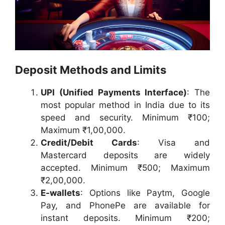
Deposit Methods and Limits
UPI (Unified Payments Interface)
: The
most popular method in India due to its
speed and security. Minimum ₹100;
Maximum ₹1,00,000.
Credit/Debit Cards
: Visa and
Mastercard deposits are widely
accepted. Minimum ₹500; Maximum
₹2,00,000.
E-wallets
: Options like Paytm, Google
Pay, and PhonePe are available for
instant deposits. Minimum ₹200;