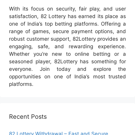
With its focus on security, fair play, and user
satisfaction, 82 Lottery has earned its place as
one of India’s top betting platforms. Offering a
range of games, secure payment options, and
robust customer support, 82Lottery provides an
engaging, safe, and rewarding experience.
Whether you’re new to online betting or a
seasoned player, 82Lottery has something for
everyone. Join today and explore the
opportunities on one of India’s most trusted
platforms.
Recent Posts
82 Lottery Withdrawal – Fast and Secure