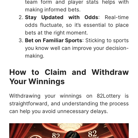
team form and player stats helps with
making informed bets.
Stay Updated with Odds
: Real-time
odds fluctuate, so it’s essential to place
bets at the right moment.
Bet on Familiar Sports
: Sticking to sports
you know well can improve your decision-
making.
How to Claim and Withdraw
Your Winnings
Withdrawing your winnings on 82Lottery is
straightforward, and understanding the process
can help you avoid unnecessary delays.