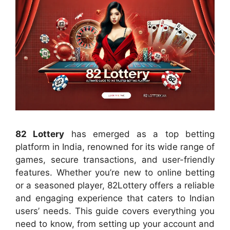
82 Lottery
has emerged as a top betting
platform in India, renowned for its wide range of
games, secure transactions, and user-friendly
features. Whether you’re new to online betting
or a seasoned player, 82Lottery offers a reliable
and engaging experience that caters to Indian
users’ needs. This guide covers everything you
need to know, from setting up your account and