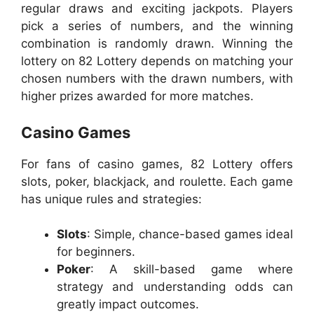
regular draws and exciting jackpots. Players
pick a series of numbers, and the winning
combination is randomly drawn. Winning the
lottery on 82 Lottery depends on matching your
chosen numbers with the drawn numbers, with
higher prizes awarded for more matches.
Casino Games
For fans of casino games, 82 Lottery offers
slots, poker, blackjack, and roulette. Each game
has unique rules and strategies:
Slots
: Simple, chance-based games ideal
for beginners.
Poker
: A skill-based game where
strategy and understanding odds can
greatly impact outcomes.