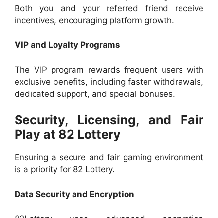
Both you and your referred friend receive
incentives, encouraging platform growth.
VIP and Loyalty Programs
The VIP program rewards frequent users with
exclusive benefits, including faster withdrawals,
dedicated support, and special bonuses.
Security, Licensing, and Fair
Play at 82 Lottery
Ensuring a secure and fair gaming environment
is a priority for 82 Lottery.
Data Security and Encryption