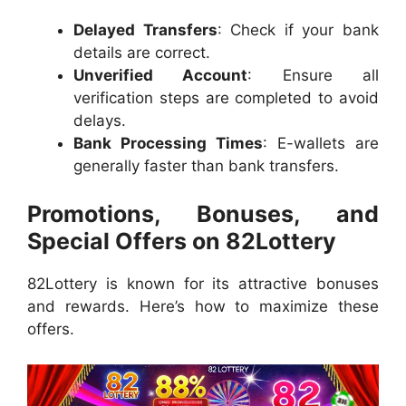
Delayed Transfers
: Check if your bank
details are correct.
Unverified Account
: Ensure all
verification steps are completed to avoid
delays.
Bank Processing Times
: E-wallets are
generally faster than bank transfers.
Promotions, Bonuses, and
Special Offers on 82Lottery
82Lottery is known for its attractive bonuses
and rewards. Here’s how to maximize these
offers.