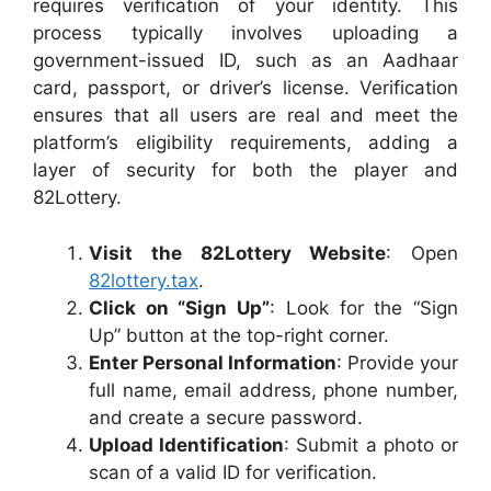
requires verification of your identity. This
process typically involves uploading a
government-issued ID, such as an Aadhaar
card, passport, or driver’s license. Verification
ensures that all users are real and meet the
platform’s eligibility requirements, adding a
layer of security for both the player and
82Lottery.
Visit the 82Lottery Website
: Open
82lottery.tax
.
Click on “Sign Up”
: Look for the “Sign
Up” button at the top-right corner.
Enter Personal Information
: Provide your
full name, email address, phone number,
and create a secure password.
Upload Identification
: Submit a photo or
scan of a valid ID for verification.