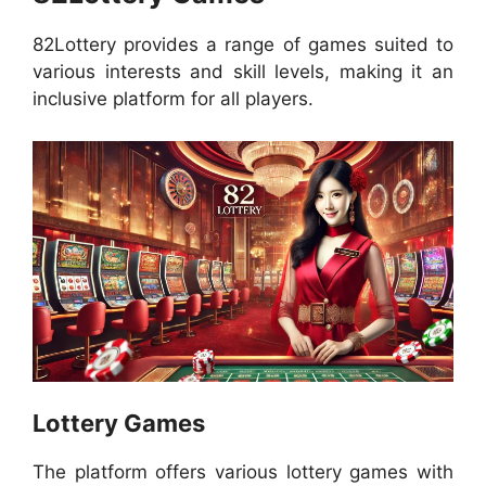
82Lottery provides a range of games suited to
various interests and skill levels, making it an
inclusive platform for all players.
Lottery Games
The platform offers various lottery games with