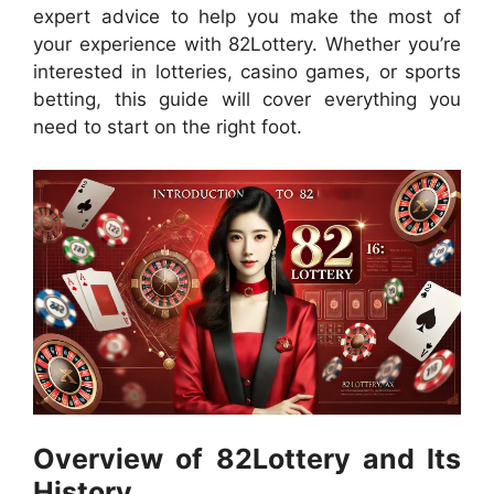
expert advice to help you make the most of
your experience with 82Lottery. Whether you’re
interested in lotteries, casino games, or sports
betting, this guide will cover everything you
need to start on the right foot.
Overview of 82Lottery and Its
History