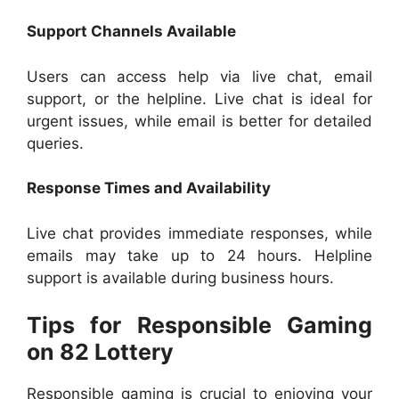
Support Channels Available
Users can access help via live chat, email
support, or the helpline. Live chat is ideal for
urgent issues, while email is better for detailed
queries.
Response Times and Availability
Live chat provides immediate responses, while
emails may take up to 24 hours. Helpline
support is available during business hours.
Tips for Responsible Gaming
on 82 Lottery
Responsible gaming is crucial to enjoying your