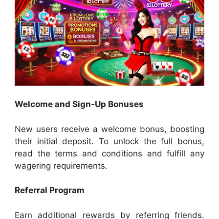
Welcome and Sign-Up Bonuses
New users receive a welcome bonus, boosting
their initial deposit. To unlock the full bonus,
read the terms and conditions and fulfill any
wagering requirements.
Referral Program
Earn additional rewards by referring friends.