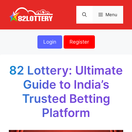
Skip
to
Menu
content
Login
Register
82 Lottery: Ultimate
Guide to India’s
Trusted Betting
Platform