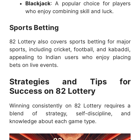
Blackjack
: A popular choice for players
who enjoy combining skill and luck.
Sports Betting
82 Lottery also covers sports betting for major
sports, including cricket, football, and kabaddi,
appealing to Indian users who enjoy placing
bets on live events.
Strategies and Tips for
Success on 82 Lottery
Winning consistently on 82 Lottery requires a
blend of strategy, self-discipline, and
knowledge about each game type.