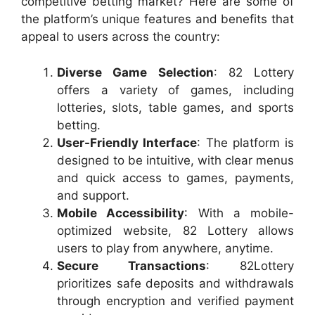
competitive betting market? Here are some of
the platform’s unique features and benefits that
appeal to users across the country:
Diverse Game Selection
: 82 Lottery
offers a variety of games, including
lotteries, slots, table games, and sports
betting.
User-Friendly Interface
: The platform is
designed to be intuitive, with clear menus
and quick access to games, payments,
and support.
Mobile Accessibility
: With a mobile-
optimized website, 82 Lottery allows
users to play from anywhere, anytime.
Secure Transactions
: 82Lottery
prioritizes safe deposits and withdrawals
through encryption and verified payment