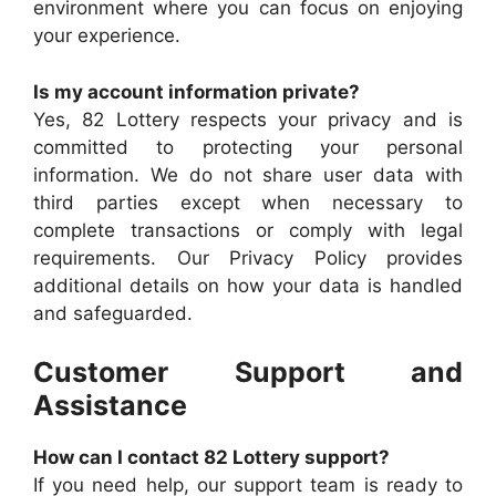
environment where you can focus on enjoying
your experience.
Is my account information private?
Yes, 82 Lottery respects your privacy and is
committed to protecting your personal
information. We do not share user data with
third parties except when necessary to
complete transactions or comply with legal
requirements. Our Privacy Policy provides
additional details on how your data is handled
and safeguarded.
Customer Support and
Assistance
How can I contact 82 Lottery support?
If you need help, our support team is ready to