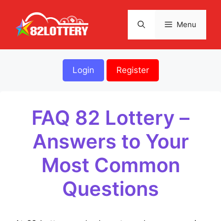
Skip
to
Menu
content
Login
Register
FAQ 82 Lottery –
Answers to Your
Most Common
Questions