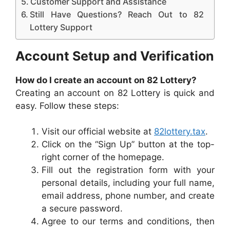
Customer Support and Assistance
Still Have Questions? Reach Out to 82
Lottery Support
Account Setup and Verification
How do I create an account on 82 Lottery?
Creating an account on 82 Lottery is quick and
easy. Follow these steps:
Visit our official website at
82lottery.tax
.
Click on the “Sign Up” button at the top-
right corner of the homepage.
Fill out the registration form with your
personal details, including your full name,
email address, phone number, and create
a secure password.
Agree to our terms and conditions, then