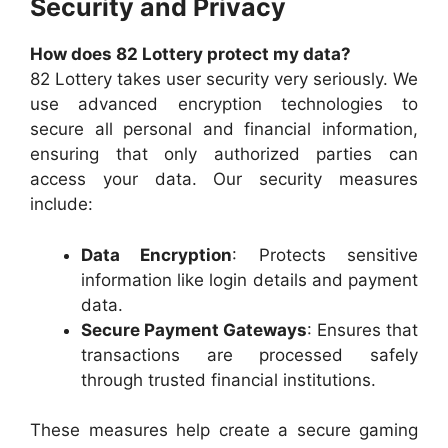
Security and Privacy
How does 82 Lottery protect my data?
82 Lottery takes user security very seriously. We
use advanced encryption technologies to
secure all personal and financial information,
ensuring that only authorized parties can
access your data. Our security measures
include:
Data Encryption
: Protects sensitive
information like login details and payment
data.
Secure Payment Gateways
: Ensures that
transactions are processed safely
through trusted financial institutions.
These measures help create a secure gaming