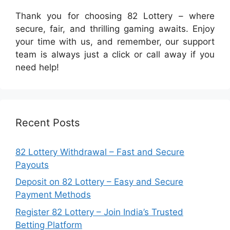
Thank you for choosing 82 Lottery – where
secure, fair, and thrilling gaming awaits. Enjoy
your time with us, and remember, our support
team is always just a click or call away if you
need help!
Recent Posts
82 Lottery Withdrawal – Fast and Secure
Payouts
Deposit on 82 Lottery – Easy and Secure
Payment Methods
Register 82 Lottery – Join India’s Trusted
Betting Platform