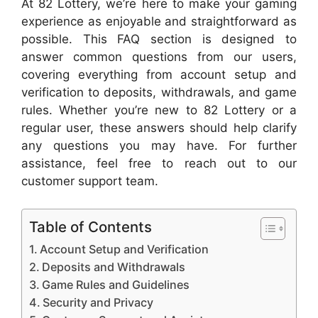
At 82 Lottery, we’re here to make your gaming
experience as enjoyable and straightforward as
possible. This FAQ section is designed to
answer common questions from our users,
covering everything from account setup and
verification to deposits, withdrawals, and game
rules. Whether you’re new to 82 Lottery or a
regular user, these answers should help clarify
any questions you may have. For further
assistance, feel free to reach out to our
customer support team.
Table of Contents
Account Setup and Verification
Deposits and Withdrawals
Game Rules and Guidelines
Security and Privacy