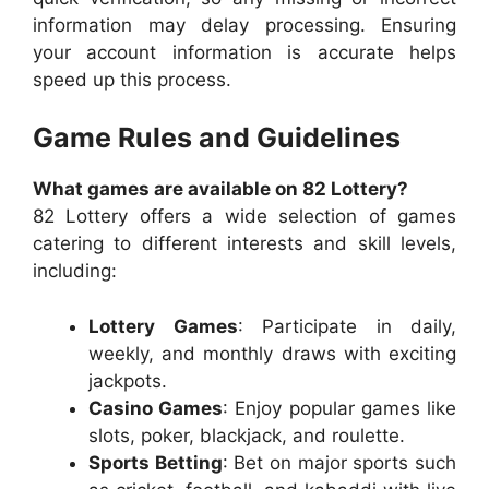
information may delay processing. Ensuring
your account information is accurate helps
speed up this process.
Game Rules and Guidelines
What games are available on 82 Lottery?
82 Lottery offers a wide selection of games
catering to different interests and skill levels,
including:
Lottery Games
: Participate in daily,
weekly, and monthly draws with exciting
jackpots.
Casino Games
: Enjoy popular games like
slots, poker, blackjack, and roulette.
Sports Betting
: Bet on major sports such