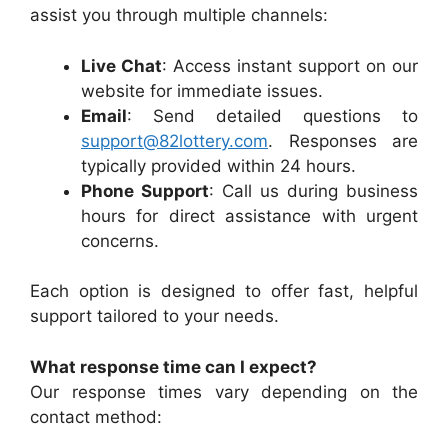
assist you through multiple channels:
Live Chat
: Access instant support on our
website for immediate issues.
Email
: Send detailed questions to
support@82lottery.com
. Responses are
typically provided within 24 hours.
Phone Support
: Call us during business
hours for direct assistance with urgent
concerns.
Each option is designed to offer fast, helpful
support tailored to your needs.
What response time can I expect?
Our response times vary depending on the
contact method: