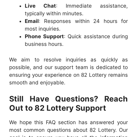
Live Chat
: Immediate assistance,
typically within minutes.
Email
: Responses within 24 hours for
most inquiries.
Phone Support
: Quick assistance during
business hours.
We aim to resolve inquiries as quickly as
possible, and our support team is dedicated to
ensuring your experience on 82 Lottery remains
smooth and
enjoyable.
Still Have Questions? Reach
Out to 82 Lottery Support
We hope this FAQ section has answered your
most common questions about 82 Lottery. Our