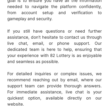
goal is to ensure you have all the information
needed to navigate the platform confidently,
from account setup and verification to
gameplay and security.
If you still have questions or need further
assistance, don’t hesitate to contact us through
live chat, email, or phone support. Our
dedicated team is here to help, ensuring that
your experience with 82 Lottery is as enjoyable
and seamless as possible.
For detailed inquiries or complex issues, we
recommend reaching out by email, where our
support team can provide thorough answers.
For immediate assistance, live chat is your
quickest option, available directly on our
website.