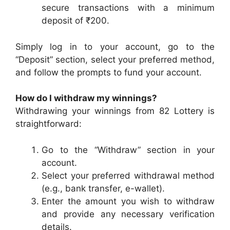
secure transactions with a minimum
deposit of ₹200.
Simply log in to your account, go to the
“Deposit” section, select your preferred method,
and follow the prompts to fund your account.
How do I withdraw my winnings?
Withdrawing your winnings from 82 Lottery is
straightforward:
Go to the “Withdraw” section in your
account.
Select your preferred withdrawal method
(e.g., bank transfer, e-wallet).
Enter the amount you wish to withdraw
and provide any necessary verification
details.