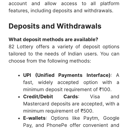
account and allow access to all platform
features, including deposits and withdrawals.
Deposits and Withdrawals
What deposit methods are available?
82 Lottery offers a variety of deposit options
tailored to the needs of Indian users. You can
choose from the following methods:
UPI (Unified Payments Interface)
: A
fast, widely accepted option with a
minimum deposit requirement of ₹100.
Credit/Debit Cards
: Visa and
Mastercard deposits are accepted, with a
minimum requirement of ₹500.
E-wallets
: Options like Paytm, Google
Pay, and PhonePe offer convenient and