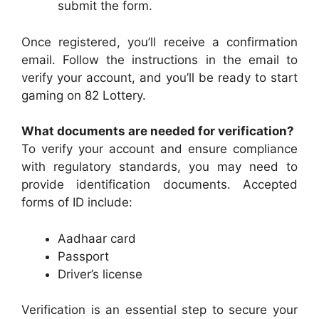
submit the form.
Once registered, you’ll receive a confirmation
email. Follow the instructions in the email to
verify your account, and you’ll be ready to start
gaming on 82 Lottery.
What documents are needed for verification?
To verify your account and ensure compliance
with regulatory standards, you may need to
provide identification documents. Accepted
forms of ID include:
Aadhaar card
Passport
Driver’s license
Verification is an essential step to secure your