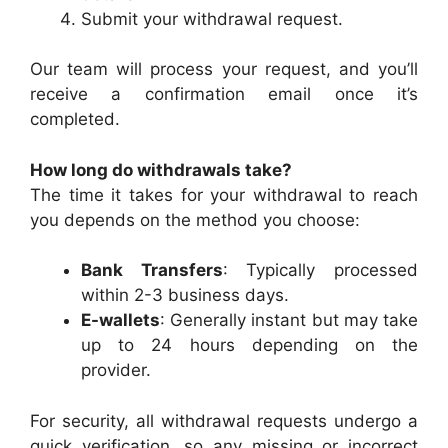
Submit your withdrawal request.
Our team will process your request, and you’ll
receive a confirmation email once it’s
completed.
How long do withdrawals take?
The time it takes for your withdrawal to reach
you depends on the method you choose:
Bank Transfers
: Typically processed
within 2-3 business days.
E-wallets
: Generally instant but may take
up to 24 hours depending on the
provider.
For security, all withdrawal requests undergo a
quick verification, so any missing or incorrect