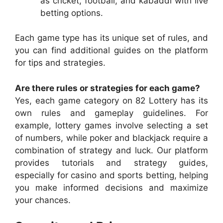
as cricket, football, and kabaddi with live
betting options.
Each game type has its unique set of rules, and
you can find additional guides on the platform
for tips and strategies.
Are there rules or strategies for each game?
Yes, each game category on 82 Lottery has its
own rules and gameplay guidelines. For
example, lottery games involve selecting a set
of numbers, while poker and blackjack require a
combination of strategy and luck. Our platform
provides tutorials and strategy guides,
especially for casino and sports betting, helping
you make informed decisions and maximize
your chances.